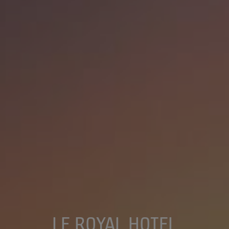
LE ROYAL HOTEL