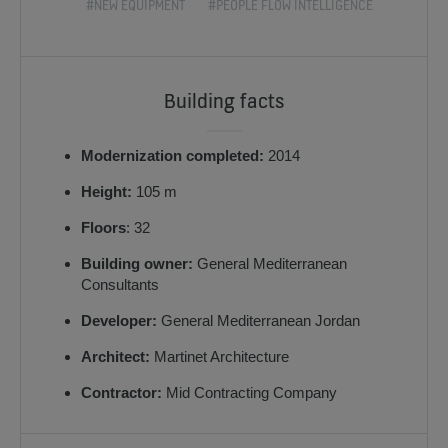
#NEW EQUIPMENT
#PEOPLE FLOW INTELLIGENCE
Building facts
Modernization completed:
2014
Height:
105 m
Floors
: 32
Building owner:
General Mediterranean
Consultants
Developer:
General Mediterranean Jordan
Architect:
Martinet Architecture
Contractor:
Mid Contracting Company