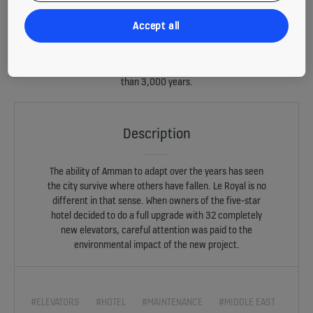
Accept all
Amman – capital of the Hashemite Kingdom of Jordan – is a city
steeped in history. When construction on the Le Royal hotel was
completed in 2002, it was ultra-modern, yet its tower-like structure
sits comfortably in a metropolis whose history stretches back more
than 3,000 years.
Description
The ability of Amman to adapt over the years has seen
the city survive where others have fallen. Le Royal is no
different in that sense. When owners of the five-star
hotel decided to do a full upgrade with 32 completely
new elevators, careful attention was paid to the
environmental impact of the new project.
#ELEVATORS
#HOTEL
#MAINTENANCE
#MIDDLE EAST