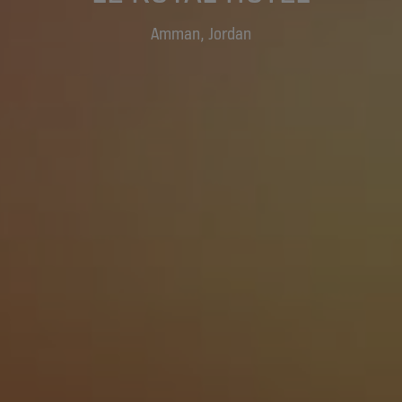
Amman, Jordan