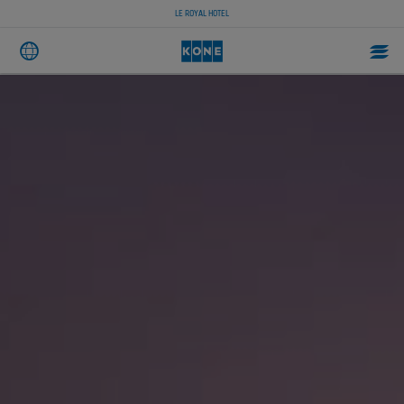
LE ROYAL HOTEL