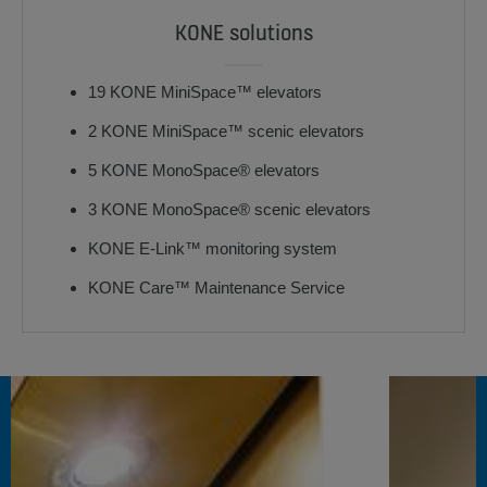
KONE solutions
19 KONE MiniSpace™ elevators
2 KONE MiniSpace™ scenic elevators
5 KONE MonoSpace® elevators
3 KONE MonoSpace® scenic elevators
KONE E-Link™ monitoring system
KONE Care™ Maintenance Service