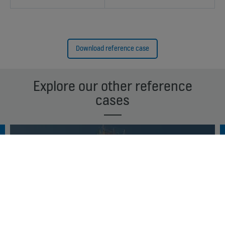
Download reference case
Explore our other reference
cases