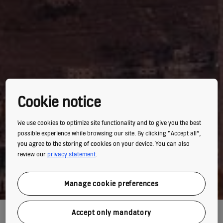
Cookie notice
We use cookies to optimize site functionality and to give you the best
possible experience while browsing our site. By clicking “Accept all”,
you agree to the storing of cookies on your device. You can also
review our
privacy statement
.
Manage cookie preferences
LE ROYAL GOES GREEN
Accept only mandatory