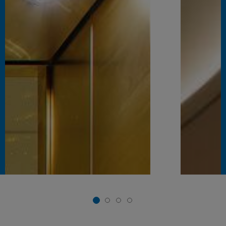
1
2
3
4