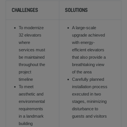
CHALLENGES
SOLUTIONS
To modernize
A large-scale
32 elevators
upgrade achieved
where
with energy-
services must
efficient elevators
be maintained
that also provide a
throughout the
breathtaking view
project
of the area
timeline
Carefully planned
To meet
installation process
aesthetic and
executed in two
environmental
stages, minimizing
requirements
disturbance to
in a landmark
guests and visitors
building