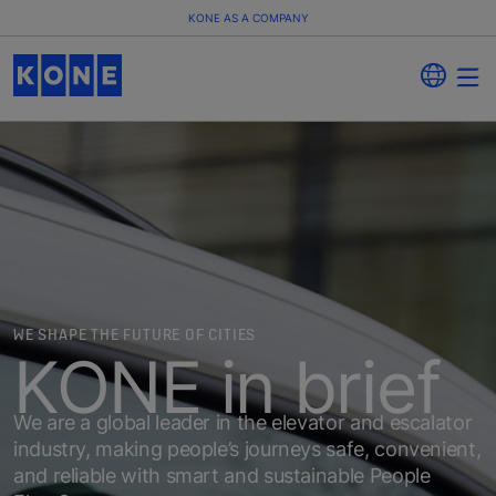
KONE AS A COMPANY
WE SHAPE THE FUTURE OF CITIES
KONE in brief
We are a global leader in the elevator and escalator
industry, making people’s journeys safe, convenient,
and reliable with smart and sustainable People