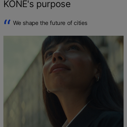
KONE's purpose
We shape the future of cities