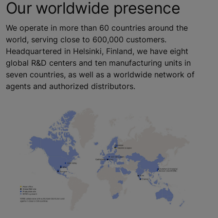
Our worldwide presence
We operate in more than 60 countries around the
world, serving close to 600,000 customers.
Headquartered in Helsinki, Finland, we have eight
global R&D centers and ten manufacturing units in
seven countries, as well as a worldwide network of
agents and authorized distributors.