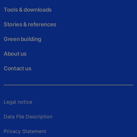
Tools & downloads
Stories & references
Green building
About us
Contact us
Legal notice
Data File Description
Privacy Statement