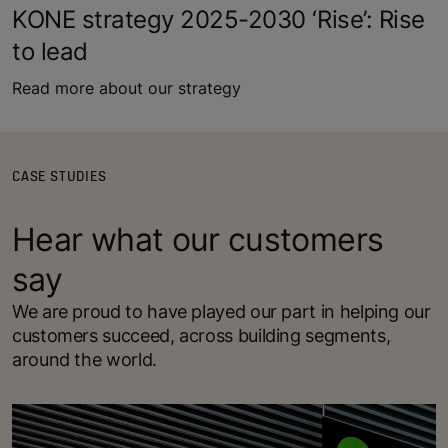
KONE strategy 2025-2030 ‘Rise’: Rise
to lead
Read more about our strategy
CASE STUDIES
Hear what our customers
say
We are proud to have played our part in helping our
customers succeed, across building segments,
around the world.