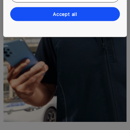
Accept all