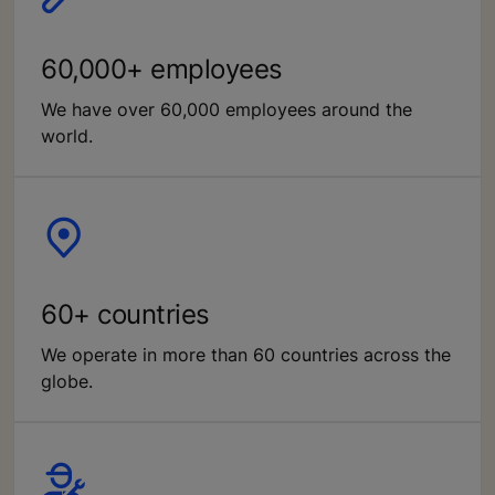
60,000+ employees
We have over 60,000 employees around the
world.
60+ countries
We operate in more than 60 countries across the
globe.