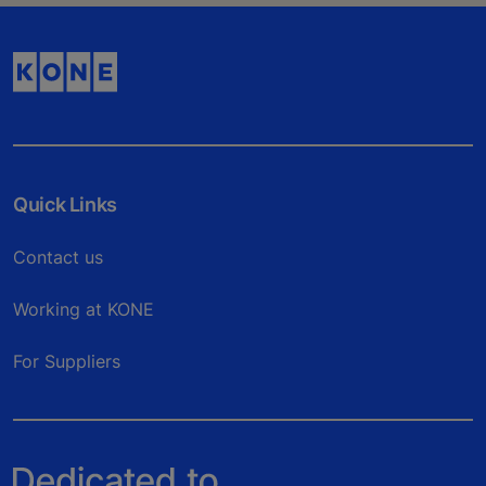
Quick Links
Contact us
Working at KONE
For Suppliers