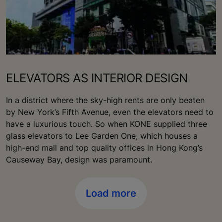
ELEVATORS AS INTERIOR DESIGN
In a district where the sky-high rents are only beaten
by New York’s Fifth Avenue, even the elevators need to
have a luxurious touch. So when KONE supplied three
glass elevators to Lee Garden One, which houses a
high-end mall and top quality offices in Hong Kong’s
Causeway Bay, design was paramount.
Load more