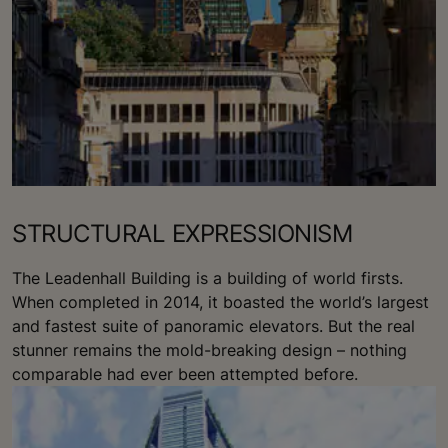
STRUCTURAL EXPRESSIONISM
The Leadenhall Building is a building of world firsts.
When completed in 2014, it boasted the world’s largest
and fastest suite of panoramic elevators. But the real
stunner remains the mold-breaking design – nothing
comparable had ever been attempted before.