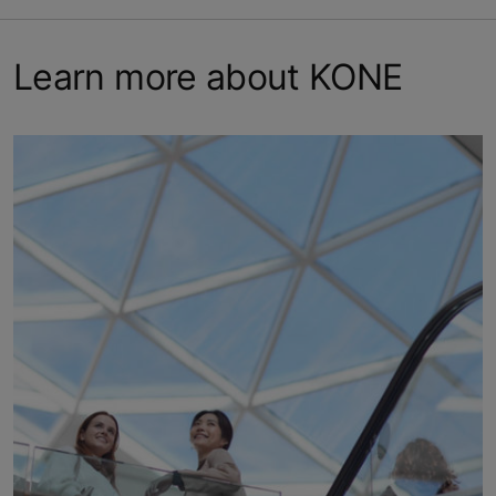
Learn more about KONE