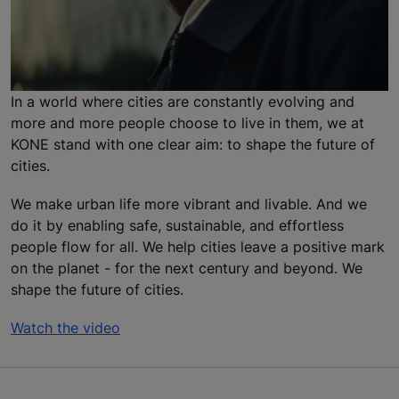
In a world where cities are constantly evolving and
more and more people choose to live in them, we at
KONE stand with one clear aim: to shape the future of
cities.
We make urban life more vibrant and livable. And we
do it by enabling safe, sustainable, and effortless
people flow for all. We help cities leave a positive mark
on the planet - for the next century and beyond. We
shape the future of cities.
Watch the video