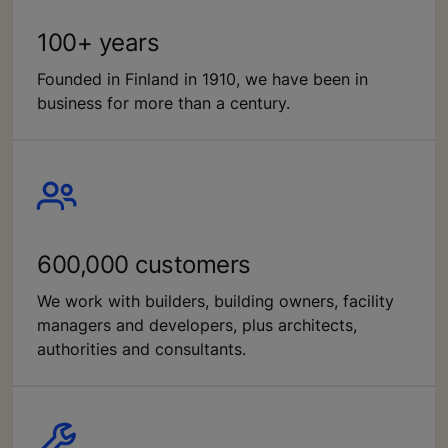
100+ years
Founded in Finland in 1910, we have been in
business for more than a century.
600,000 customers
We work with builders, building owners, facility
managers and developers, plus architects,
authorities and consultants.