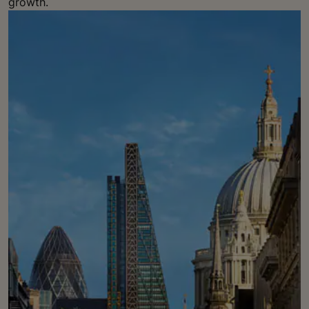
growth.