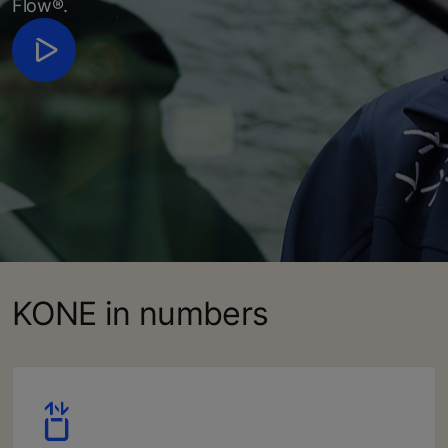
Flow®.
KONE in numbers