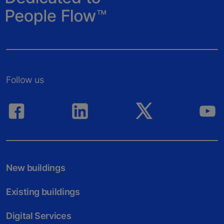
Follow us
New buildings
Existing buildings
Digital Services