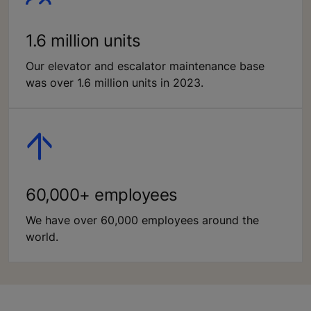
1.6 million units
Our elevator and escalator maintenance base
was over 1.6 million units in 2023.
60,000+ employees
We have over 60,000 employees around the
world.