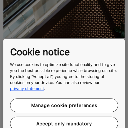
Cookie notice
KONE Sustainability Report 2023
Our latest Sustainability Report, which covers trends,
We use cookies to optimize site functionality and to give
figures and more.
you the best possible experience while browsing our site.
By clicking “Accept all”, you agree to the storing of
cookies on your device. You can also review our
privacy statement
.
Manage cookie preferences
Accept only mandatory