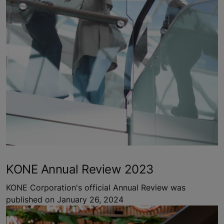
KONE Annual Review 2023
KONE Corporation's official Annual Review was
published on January 26, 2024