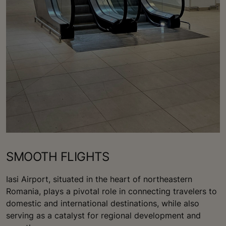
SMOOTH FLIGHTS
Iasi Airport, situated in the heart of northeastern
Romania, plays a pivotal role in connecting travelers to
domestic and international destinations, while also
serving as a catalyst for regional development and