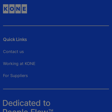
Quick Links
Contact us
Working at KONE
For Suppliers