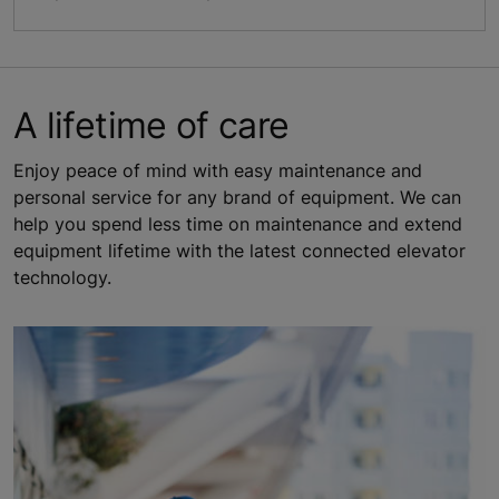
A lifetime of care
Enjoy peace of mind with easy maintenance and
personal service for any brand of equipment. We can
help you spend less time on maintenance and extend
equipment lifetime with the latest connected elevator
technology.