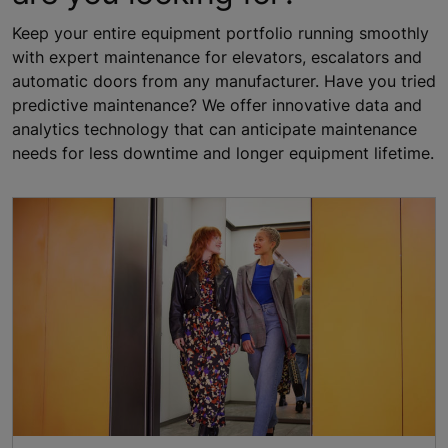
Keep your entire equipment portfolio running smoothly
with expert maintenance for elevators, escalators and
automatic doors from any manufacturer. Have you tried
predictive maintenance? We offer innovative data and
analytics technology that can anticipate maintenance
needs for less downtime and longer equipment lifetime.