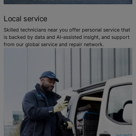
Local service
Skilled technicians near you offer personal service that
is backed by data and AI-assisted insight, and support
from our global service and repair network.