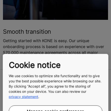
Smooth transition
Getting started with KONE is easy. Our unique
onboarding process is based on experience with over
570,000 maintenance agreements across all major
brands.
Cookie notice
We use cookies to optimize site functionality and to give
A clear vision for the future
you the best possible experience while browsing our site.
By clicking “Accept all”, you agree to the storing of
cookies on your device. You can also review our
Our carbon-optimized solutions help the planet while
privacy statement
.
giving you another way to take concrete action on your
sustainability targets.