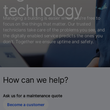
technology
Managing a building is easier when you're free to
focus on the things that matter. Our trusted
technicians take care of the problems you see, and
the digitally enabled service predicts the ones you
don't. Together we ensure uptime and safety.
How can we help?
Ask us for a maintenance quote
Become a customer