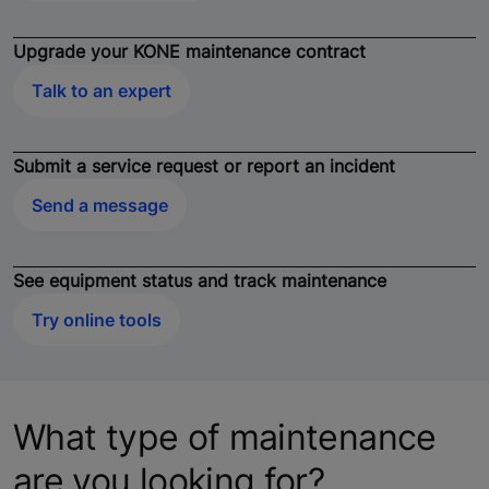
Upgrade your KONE maintenance contract
Talk to an expert
Submit a service request or report an incident
Send a message
See equipment status and track maintenance
Try online tools
What type of maintenance
are you looking for?