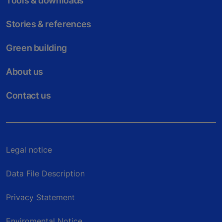
Tools & downloads
Stories & references
Green building
About us
Contact us
Legal notice
Data File Description
Privacy Statement
Enviromental Notice