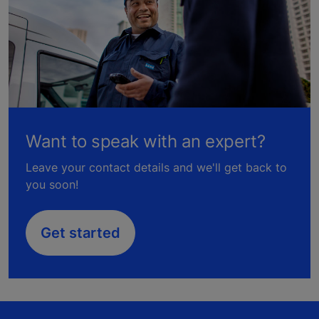
Want to speak with an expert?
Leave your contact details and we'll get back to
you soon!
Get started