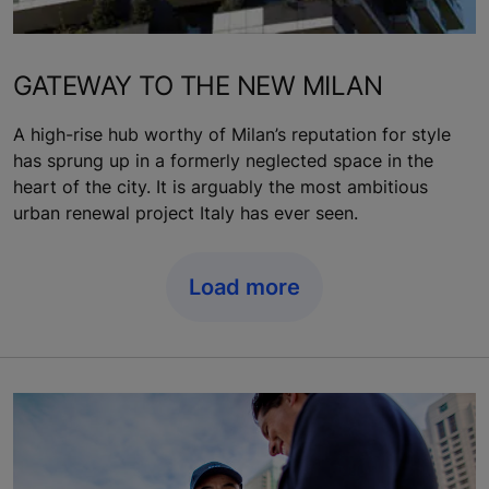
GATEWAY TO THE NEW MILAN
A high-rise hub worthy of Milan’s reputation for style
has sprung up in a formerly neglected space in the
heart of the city. It is arguably the most ambitious
urban renewal project Italy has ever seen.
Load more