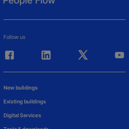
Follow us
New buildings
Existing buildings
Digital Services