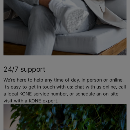
24/7 support
We’re here to help any time of day. In person or online,
it’s easy to get in touch with us: chat with us online, call
a local KONE service number, or schedule an on-site
visit with a KONE expert.