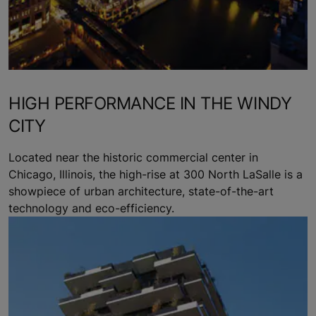
HIGH PERFORMANCE IN THE WINDY
CITY
Located near the historic commercial center in
Chicago, Illinois, the high-rise at 300 North LaSalle is a
showpiece of urban architecture, state-of-the-art
technology and eco-efficiency.