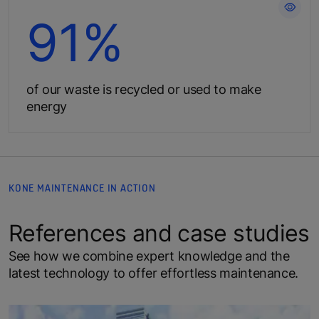
Create less waste for the planet
91%
of our waste is recycled or used to make
energy
KONE MAINTENANCE IN ACTION
References and case studies
See how we combine expert knowledge and the
latest technology to offer effortless maintenance.