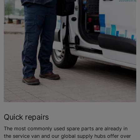
Quick repairs
The most commonly used spare parts are already in
the service van and our global supply hubs offer over