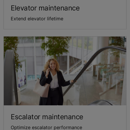
Elevator maintenance
Extend elevator lifetime
Escalator maintenance
Optimize escalator performance