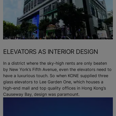
ELEVATORS AS INTERIOR DESIGN
In a district where the sky-high rents are only beaten
by New York’s Fifth Avenue, even the elevators need to
have a luxurious touch. So when KONE supplied three
glass elevators to Lee Garden One, which houses a
high-end mall and top quality offices in Hong Kong’s
Causeway Bay, design was paramount.