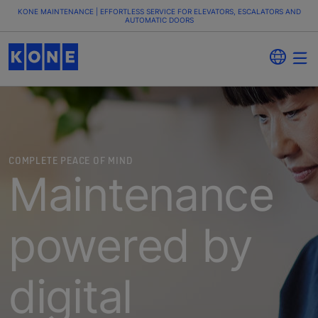
KONE MAINTENANCE | EFFORTLESS SERVICE FOR ELEVATORS, ESCALATORS AND
AUTOMATIC DOORS
COMPLETE PEACE OF MIND
Maintenance
powered by
digital