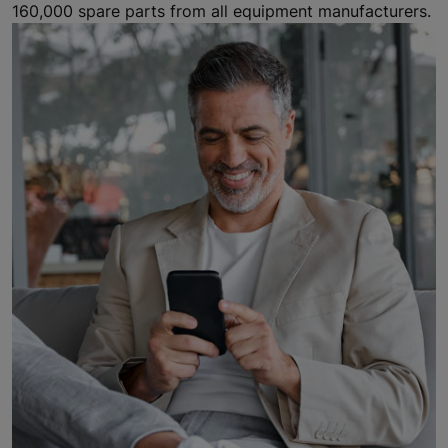
160,000 spare parts from all equipment manufacturers.