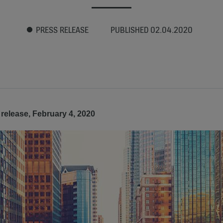
PRESS RELEASE
PUBLISHED 02.04.2020
release, February 4, 2020