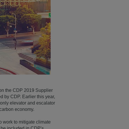
n on the CDP 2019 Supplier
by CDP. Earlier this year,
only elevator and escalator
w-carbon economy.
o work to mitigate climate
o be included in CDP's