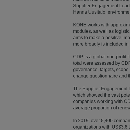
Supplier Engagement Leader
Hanna Uusitalo, environmen
KONE works with approximat
modules, as well as logisti
aims to make a positive impa
more broadly is included i
CDP is a global non-profit 
total were assessed by CDP
governance, targets, scope
change questionnaire and t
The Supplier Engagement Le
which showed the vast potent
companies working with CDP 
average proportion of rene
In 2019, over 8,400 compan
organizations with US$3.6 tr