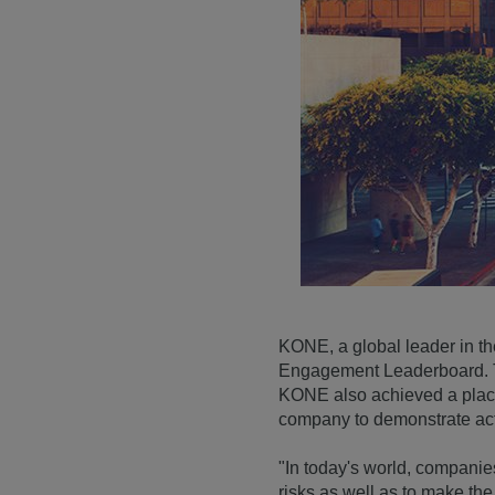
KONE, a global leader in th
Engagement Leaderboard. Th
KONE also achieved a place
company to demonstrate act
"In today's world, companies
risks as well as to make th