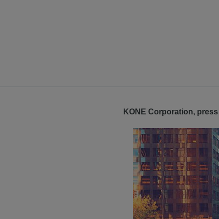
KONE Corporation, press 