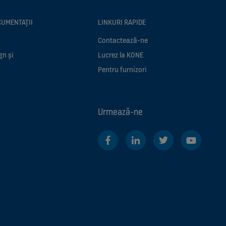
CUMENTAȚII
LINKURI RAPIDE
Contactează-ne
gn și
Lucrez la KONE
Pentru furnizori
Urmează-ne