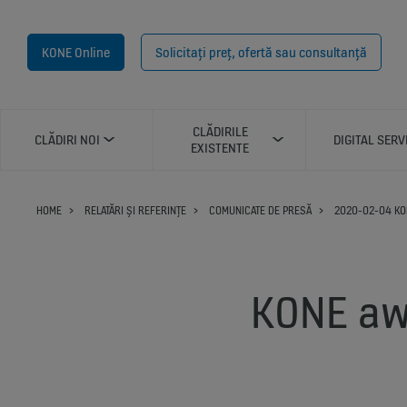
KONE Online
Solicitați preț, ofertă sau consultanță
CLĂDIRILE
CLĂDIRI NOI
DIGITAL SERV
EXISTENTE
HOME
RELATĂRI ȘI REFERINȚE
COMUNICATE DE PRESĂ
2020-02-04 KO
KONE aw