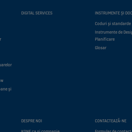
DIGITAL SERVICES
INSTRUMENTE ȘI DO
Coduri și standarde
Instrumente de Desi
r
Planificare
Glosar
uarelor
ow
oane și
DESPRE NOI
CONTACTEAZĂ-NE
KONE ca si companie
Formular de contact