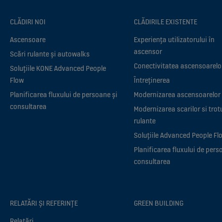
CLĂDIRI NOI
CLĂDIRILE EXISTENTE
Ascensoare
Experiența utilizatorului în
ascensor
Scări rulante și autowalks
Conectivitatea ascensoarelo
Soluțiile KONE Advanced People
Flow
Întreținerea
Planificarea fluxului de persoane și
Modernizarea ascensoarelor
consultarea
Modernizarea scarilor si trot
rulante
Soluțiile Advanced People Fl
Planificarea fluxului de pers
consultarea
RELATĂRI ȘI REFERINȚE
GREEN BUILDING
Relatări