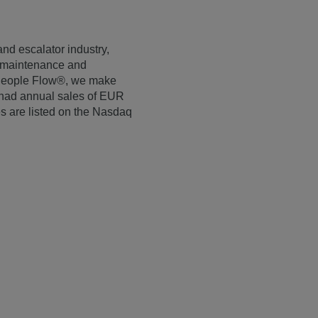
and escalator industry,
r maintenance and
e People Flow®, we make
E had annual sales of EUR
s are listed on the Nasdaq