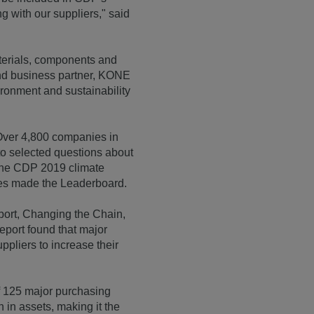
with our suppliers," said
terials, components and
 and business partner, KONE
ironment and sustainability
 Over 4,800 companies in
o selected questions about
 the CDP 2019 climate
ies made the Leaderboard.
ort, Changing the Chain,
report found that major
ppliers to increase their
f 125 major purchasing
 in assets, making it the