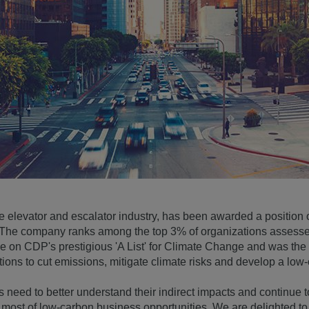
e elevator and escalator industry, has been awarded a positio
e company ranks among the top 3% of organizations assessed 
 on CDP's prestigious 'A List' for Climate Change and was the 
ions to cut emissions, mitigate climate risks and develop a lo
 need to better understand their indirect impacts and continue t
e most of low-carbon business opportunities. We are delighted t