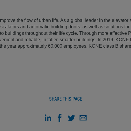
mprove the flow of urban life. As a global leader in the elevator 
calators and automatic building doors, as well as solutions fo
to buildings throughout their life cycle. Through more effectiv
venient and reliable, in taller, smarter buildings. In 2019, KON
of the year approximately 60,000 employees. KONE class B share
SHARE THIS PAGE