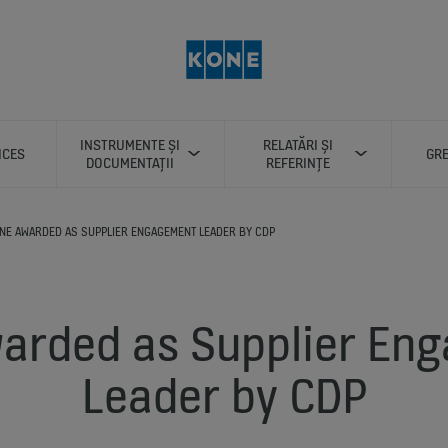
INSTRUMENTE ȘI
RELATĂRI ȘI
ICES
GRE
DOCUMENTAȚII
REFERINȚE
NE AWARDED AS SUPPLIER ENGAGEMENT LEADER BY CDP
arded as Supplier En
Leader by CDP