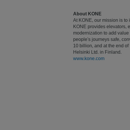
About KONE
At KONE, our mission is to i
KONE provides elevators, es
modernization to add value 
people's journeys safe, con
10 billion, and at the end 
Helsinki Ltd. in Finland.
www.kone.com