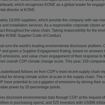
board, which recognizes KONE as a global leader for engaging 
tal director at KONE.
ely 19,000 suppliers, which provide the company with raw ma
cs and installation services. As a responsible corporate citizen
ct throughout the value chain. Taking responsibility for the env
n the KONE Supplier Code of Conduct.
that runs the world's leading environmental disclosure platform.
 and given a Supplier Engagement Rating, based on answers t
 3 emissions, and value chain engagement of their response to
heir overall CDP climate change score. This year, 159 compan
aderboard follows on from CDP's most recent supply chain rep
ial for driving climate action at scale in the supply chain. The 
have potential to cut a gigaton of emissions by driving their su
wable power by 20 percentage points.
ies disclosed environmental data through CDP at the request o
illion in purchasing spend, and 525 investors with US$96 trillion