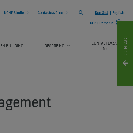
Search
KONE Studio
Contactează-ne
Română
|
English
KONE Romania
CONTACT
CONTACTEAZĂ-
EN BUILDING
DESPRE NOI
NE
gagement